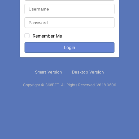
Remember Me
Login
Smart Version
|
Desktop Version
Copyright © 368BET. All Rights Reserved.
V6.18.0606
Balance
Statement
Contact
More